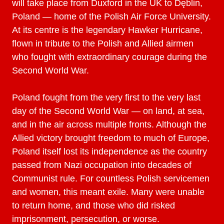
will take place from Duxford in the UK to Dęblin,
Poland — home of the Polish Air Force University.
At its centre is the legendary Hawker Hurricane,
flown in tribute to the Polish and Allied airmen
who fought with extraordinary courage during the
Second World War.
Poland fought from the very first to the very last
day of the Second World War — on land, at sea,
and in the air across multiple fronts. Although the
Allied victory brought freedom to much of Europe,
Poland itself lost its independence as the country
passed from Nazi occupation into decades of
Communist rule. For countless Polish servicemen
and women, this meant exile. Many were unable
to return home, and those who did risked
imprisonment, persecution, or worse.