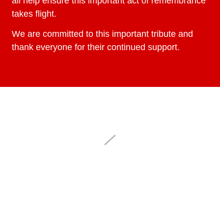
all help ensure this important act of remembrance
takes flight.
We are committed to this important tribute and
thank everyone for their continued support.