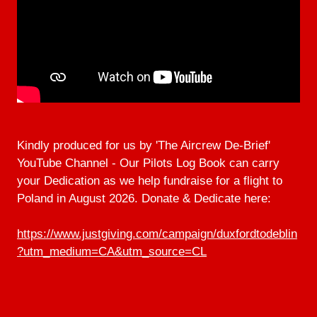
Kindly produced for us by 'The Aircrew De-Brief'
YouTube Channel - Our Pilots Log Book can carry
your Dedication as we help fundraise for a flight to
Poland in August 2026. Donate & Dedicate here:
https://www.justgiving.com/campaign/duxfordtodeblin
?utm_medium=CA&utm_source=CL