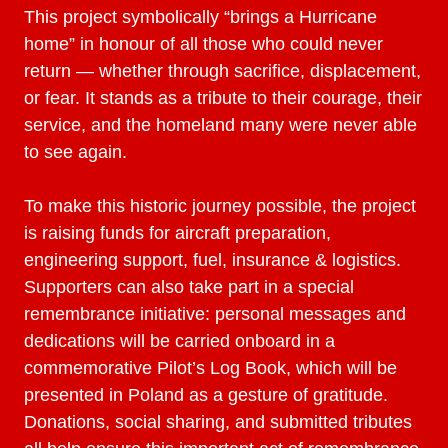
This project symbolically “brings a Hurricane
home” in honour of all those who could never
return — whether through sacrifice, displacement,
or fear. It stands as a tribute to their courage, their
service, and the homeland many were never able
to see again.
To make this historic journey possible, the project
is raising funds for aircraft preparation,
engineering support, fuel, insurance & logistics.
Supporters can also take part in a special
remembrance initiative: personal messages and
dedications will be carried onboard in a
commemorative Pilot’s Log Book, which will be
presented in Poland as a gesture of gratitude.
Donations, social sharing, and submitted tributes