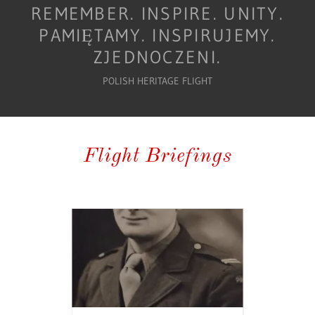
REMEMBER. INSPIRE. UNITY.
PAMIĘTAMY. INSPIRUJEMY.
POLISH HERITAGE FLIGHT
Flight Briefings