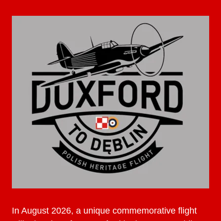
In August 2026, a unique commemorative flight